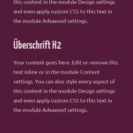
this content in the module Design settings
and even apply custom CSS to this text in
the module Advanced settings.
Überschrift H2
Your content goes here. Edit or remove this
text inline or in the module Content
settings. You can also style every aspect of
this content in the module Design settings
and even apply custom CSS to this text in
the module Advanced settings.