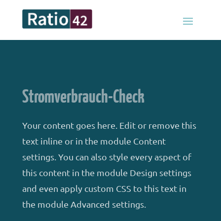
Stromverbrauch-Check
Your content goes here. Edit or remove this
text inline or in the module Content
settings. You can also style every aspect of
this content in the module Design settings
and even apply custom CSS to this text in
the module Advanced settings.