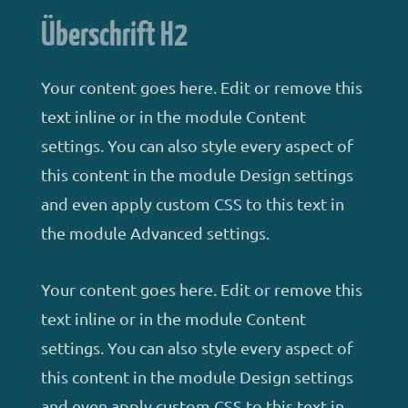
Überschrift H2
Your content goes here. Edit or remove this
text inline or in the module Content
settings. You can also style every aspect of
this content in the module Design settings
and even apply custom CSS to this text in
the module Advanced settings.
Your content goes here. Edit or remove this
text inline or in the module Content
settings. You can also style every aspect of
this content in the module Design settings
and even apply custom CSS to this text in