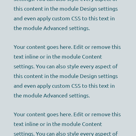
this content in the module Design settings
and even apply custom CSS to this text in
the module Advanced settings.
Your content goes here. Edit or remove this
text inline or in the module Content
settings. You can also style every aspect of
this content in the module Design settings
and even apply custom CSS to this text in
the module Advanced settings.
Your content goes here. Edit or remove this
text inline or in the module Content
settings. You can also style every aspect of