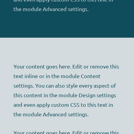
the module Advanced settings.
Your content goes here. Edit or remove this
text inline or in the module Content
settings. You can also style every aspect of
this content in the module Design settings
and even apply custom CSS to this text in
the module Advanced settings.
Your content goes here. Edit or remove this