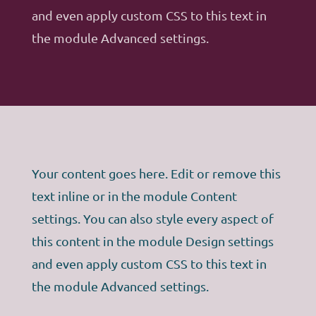
and even apply custom CSS to this text in
the module Advanced settings.
Your content goes here. Edit or remove this
text inline or in the module Content
settings. You can also style every aspect of
this content in the module Design settings
and even apply custom CSS to this text in
the module Advanced settings.