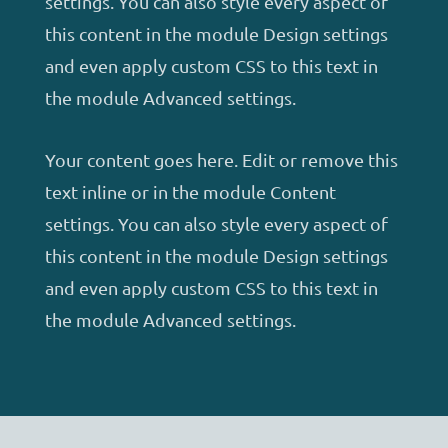
settings. You can also style every aspect of
this content in the module Design settings
and even apply custom CSS to this text in
the module Advanced settings.
Your content goes here. Edit or remove this
text inline or in the module Content
settings. You can also style every aspect of
this content in the module Design settings
and even apply custom CSS to this text in
the module Advanced settings.