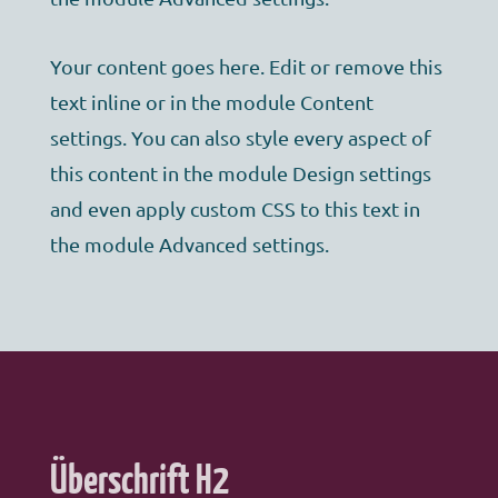
Your content goes here. Edit or remove this
text inline or in the module Content
settings. You can also style every aspect of
this content in the module Design settings
and even apply custom CSS to this text in
the module Advanced settings.
Überschrift H2