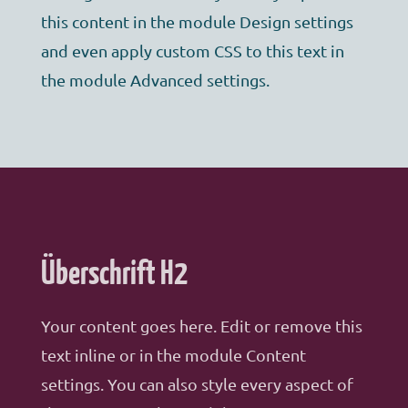
this content in the module Design settings
and even apply custom CSS to this text in
the module Advanced settings.
Überschrift H2
Your content goes here. Edit or remove this
text inline or in the module Content
settings. You can also style every aspect of