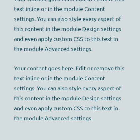
text inline or in the module Content
settings. You can also style every aspect of
this content in the module Design settings
and even apply custom CSS to this text in
the module Advanced settings.
Your content goes here. Edit or remove this
text inline or in the module Content
settings. You can also style every aspect of
this content in the module Design settings
and even apply custom CSS to this text in
the module Advanced settings.