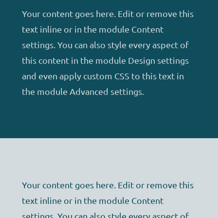
Your content goes here. Edit or remove this
text inline or in the module Content
settings. You can also style every aspect of
this content in the module Design settings
and even apply custom CSS to this text in
the module Advanced settings.
Your content goes here. Edit or remove this
text inline or in the module Content
settings. You can also style every aspect of