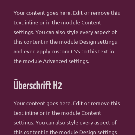
Your content goes here. Edit or remove this
text inline or in the module Content
settings. You can also style every aspect of
this content in the module Design settings
and even apply custom CSS to this text in
the module Advanced settings.
Überschrift H2
Your content goes here. Edit or remove this
text inline or in the module Content
settings. You can also style every aspect of
this content in the module Design settings