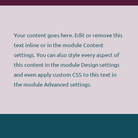
Your content goes here. Edit or remove this
text inline or in the module Content
settings. You can also style every aspect of
this content in the module Design settings
and even apply custom CSS to this text in
the module Advanced settings.