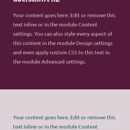
Your content goes here. Edit or remove this
text inline or in the module Content
settings. You can also style every aspect of
this content in the module Design settings
and even apply custom CSS to this text in
the module Advanced settings.
Your content goes here. Edit or remove this
text inline or in the module Content