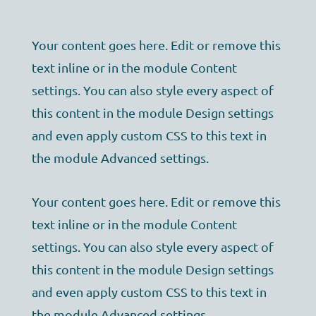
Your content goes here. Edit or remove this
text inline or in the module Content
settings. You can also style every aspect of
this content in the module Design settings
and even apply custom CSS to this text in
the module Advanced settings.
Your content goes here. Edit or remove this
text inline or in the module Content
settings. You can also style every aspect of
this content in the module Design settings
and even apply custom CSS to this text in
the module Advanced settings.