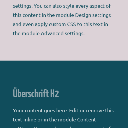
settings. You can also style every aspect of
this content in the module Design settings
and even apply custom CSS to this text in
the module Advanced settings.
Überschrift H2
Your content goes here. Edit or remove this
text inline or in the module Content