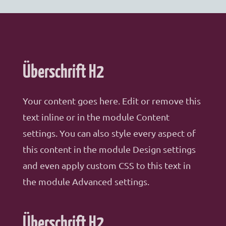
Überschrift H2
Your content goes here. Edit or remove this
text inline or in the module Content
settings. You can also style every aspect of
this content in the module Design settings
and even apply custom CSS to this text in
the module Advanced settings.
Überschrift H2