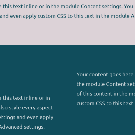
this text inline or in the module Content settings. You c
 and even apply custom CSS to this text in the module A
Your content goes here. 
the module Content sett
of this content in the 
this text inline or in
custom CSS to this text
lso style every aspect
ettings and even apply
Advanced settings.