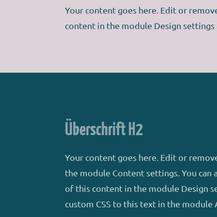
Your content goes here. Edit or remove 
content in the module Design settings
Überschrift H2
Your content goes here. Edit or remove 
the module Content settings. You can a
of this content in the module Design s
custom CSS to this text in the module 