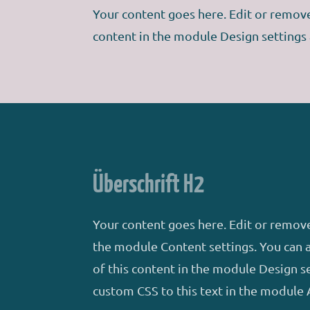
Your content goes here. Edit or remove 
content in the module Design settings
Überschrift H2
Your content goes here. Edit or remove 
the module Content settings. You can a
of this content in the module Design s
custom CSS to this text in the module 