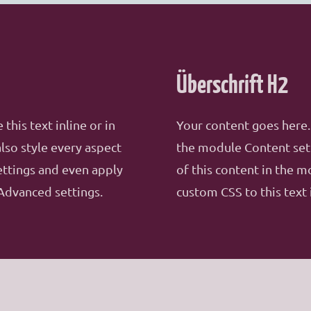
Überschrift H2
this text inline or in
Your content goes here. 
lso style every aspect
the module Content sett
ettings and even apply
of this content in the 
Advanced settings.
custom CSS to this text