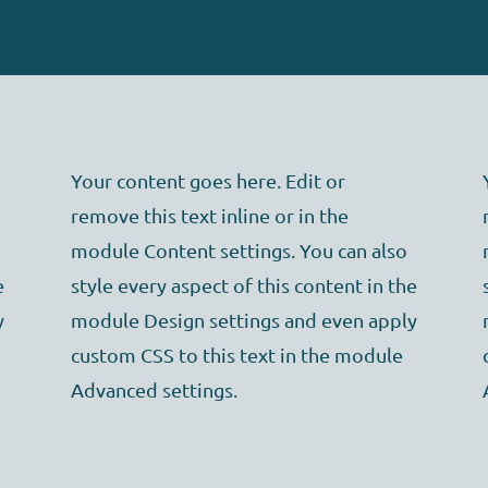
Your content goes here. Edit or
remove this text inline or in the
module Content settings. You can also
e
style every aspect of this content in the
y
module Design settings and even apply
custom CSS to this text in the module
Advanced settings.