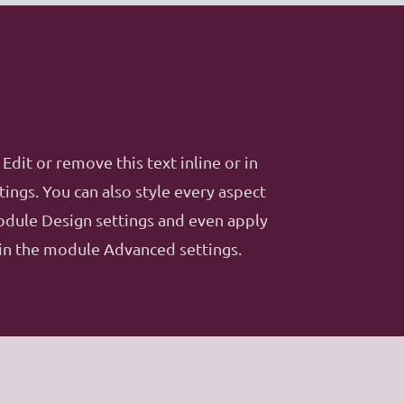
Edit or remove this text inline or in
ings. You can also style every aspect
module Design settings and even apply
 in the module Advanced settings.