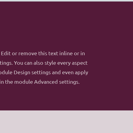
Edit or remove this text inline or in
ings. You can also style every aspect
module Design settings and even apply
 in the module Advanced settings.