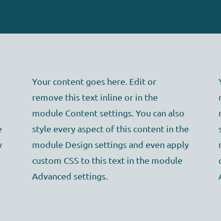
Your content goes here. Edit or
remove this text inline or in the
module Content settings. You can also
e
style every aspect of this content in the
y
module Design settings and even apply
custom CSS to this text in the module
Advanced settings.