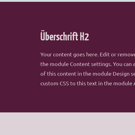
Überschrift H2
Your content goes here. Edit or remove 
the module Content settings. You can a
of this content in the module Design s
custom CSS to this text in the module 