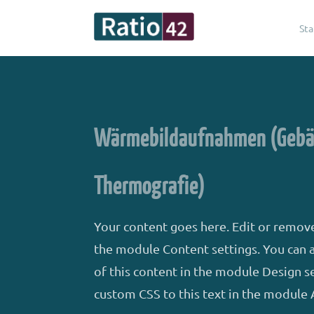
Sta
Wärmebildaufnahmen (Geb
Thermografie)
Your content goes here. Edit or remove 
the module Content settings. You can a
of this content in the module Design s
custom CSS to this text in the module 