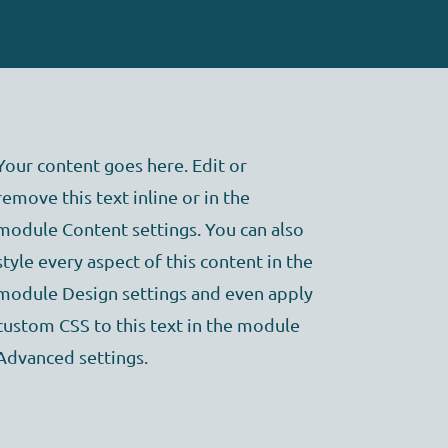
Your content goes here. Edit or
remove this text inline or in the
module Content settings. You can also
style every aspect of this content in the
module Design settings and even apply
custom CSS to this text in the module
Advanced settings.