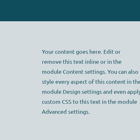
Your content goes here. Edit or
remove this text inline or in the
module Content settings. You can also
style every aspect of this content in th
module Design settings and even appl
custom CSS to this text in the module
Advanced settings.