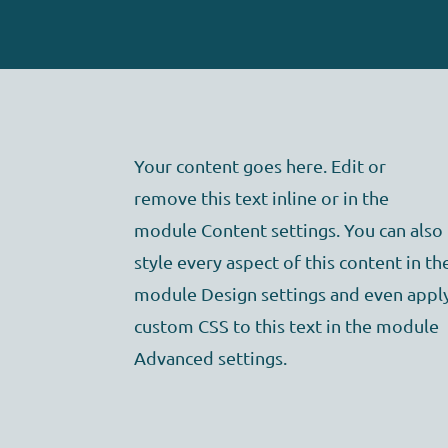
Your content goes here. Edit or
remove this text inline or in the
module Content settings. You can also
style every aspect of this content in th
module Design settings and even appl
custom CSS to this text in the module
Advanced settings.