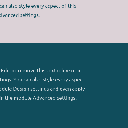
an also style every aspect of this
dvanced settings.
Edit or remove this text inline or in
ings. You can also style every aspect
module Design settings and even apply
 in the module Advanced settings.