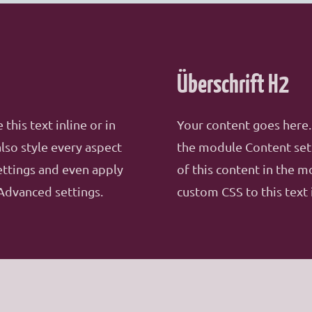
Überschrift H2
this text inline or in
Your content goes here. 
lso style every aspect
the module Content sett
ettings and even apply
of this content in the 
Advanced settings.
custom CSS to this text