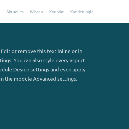
Aktuelles
Wissen
Kontakt
Kundenlogin
Edit or remove this text inline or in
ings. You can also style every aspect
module Design settings and even apply
 in the module Advanced settings.