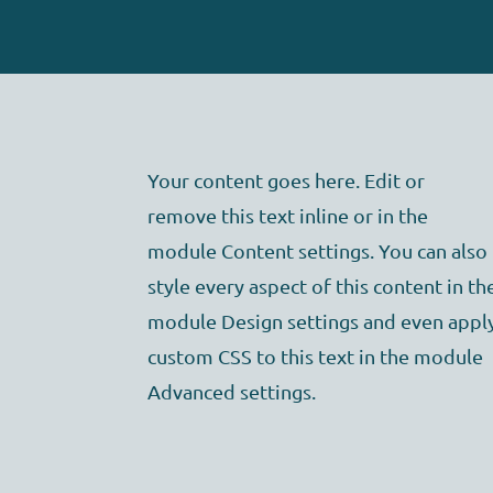
Your content goes here. Edit or
remove this text inline or in the
module Content settings. You can also
style every aspect of this content in th
module Design settings and even appl
custom CSS to this text in the module
Advanced settings.