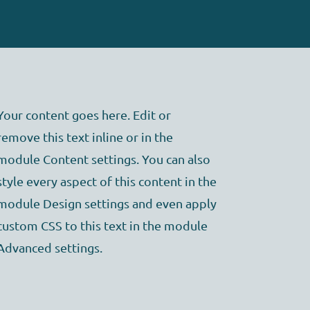
Your content goes here. Edit or
remove this text inline or in the
module Content settings. You can also
style every aspect of this content in the
module Design settings and even apply
custom CSS to this text in the module
Advanced settings.