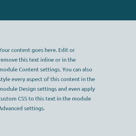
Your content goes here. Edit or
remove this text inline or in the
module Content settings. You can also
style every aspect of this content in the
module Design settings and even apply
custom CSS to this text in the module
Advanced settings.