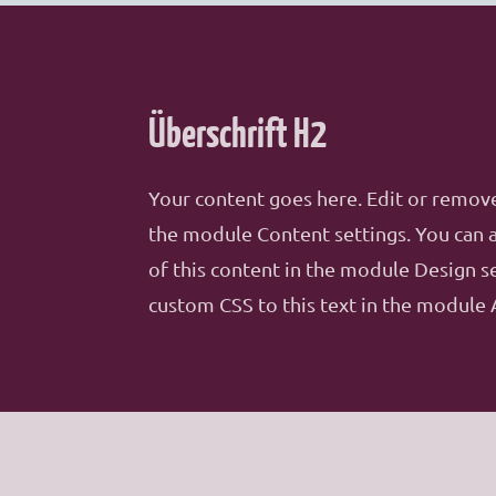
Überschrift H2
Your content goes here. Edit or remove 
the module Content settings. You can a
of this content in the module Design s
custom CSS to this text in the module 