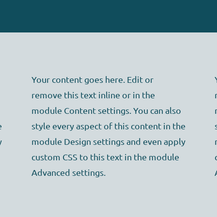
Your content goes here. Edit or
remove this text inline or in the
module Content settings. You can also
e
style every aspect of this content in the
y
module Design settings and even apply
custom CSS to this text in the module
Advanced settings.