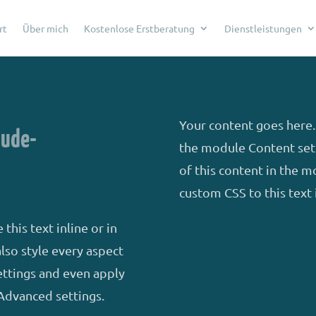
rt
Über mich
Kostenlose Erstberatung
Dienstleistungen
Your content goes here. 
äude-
the module Content sett
of this content in the 
custom CSS to this text
this text inline or in
lso style every aspect
ettings and even apply
Advanced settings.