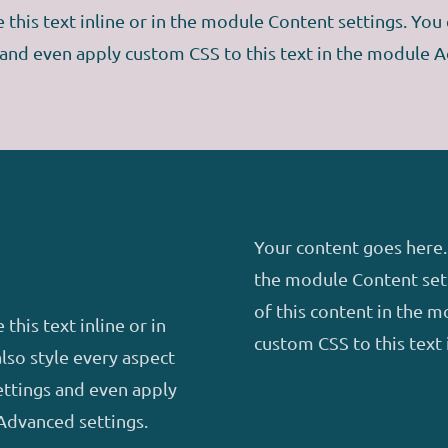
this text inline or in the module Content settings. You c
 and even apply custom CSS to this text in the module A
Your content goes here. 
the module Content sett
of this content in the 
this text inline or in
custom CSS to this text
lso style every aspect
ettings and even apply
Advanced settings.