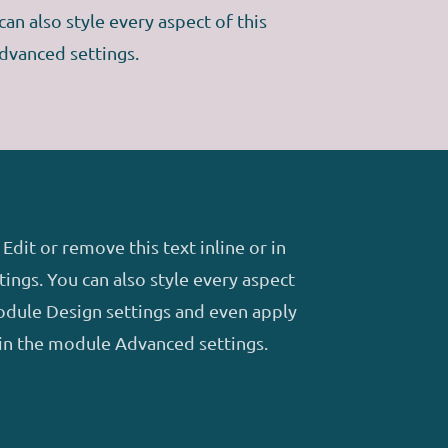
an also style every aspect of this
dvanced settings.
Edit or remove this text inline or in
ings. You can also style every aspect
module Design settings and even apply
 in the module Advanced settings.